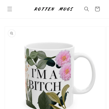
Skip to
content
Cart
Skip to
product
information