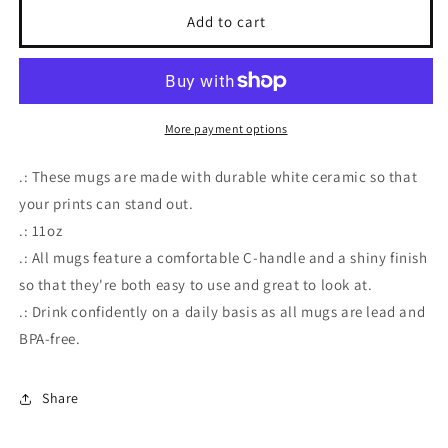
I&#39;m
I&#39;m
Add to cart
A
A
Bitch
Bitch
Mug
Mug
More payment options
.: These mugs are made with durable white ceramic so that
your prints can stand out.
.: 11oz
.: All mugs feature a comfortable C-handle and a shiny finish
so that they're both easy to use and great to look at.
.: Drink confidently on a daily basis as all mugs are lead and
BPA-free.
Share