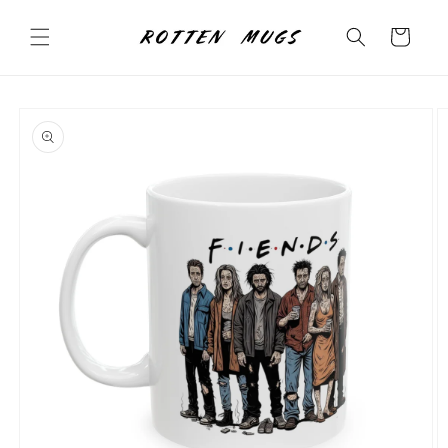
Skip to
content
Cart
Skip to
product
information