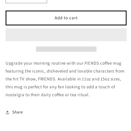
quantity
quantity
for
for
FIENDS
FIENDS
Add to cart
(TV
(TV
Show)
Show)
Mug,
Mug,
(11oz,
(11oz,
15oz)
15oz)
Upgrade your morning routine with our FIENDS coffee mug
featuring the iconic, disheveled and lovable characters from
the hit TV show, FRIENDS. Available in 11oz and 15oz sizes,
this mug is perfect for any fan looking to add a touch of
nostalgia to their daily coffee or tea ritual.
Share